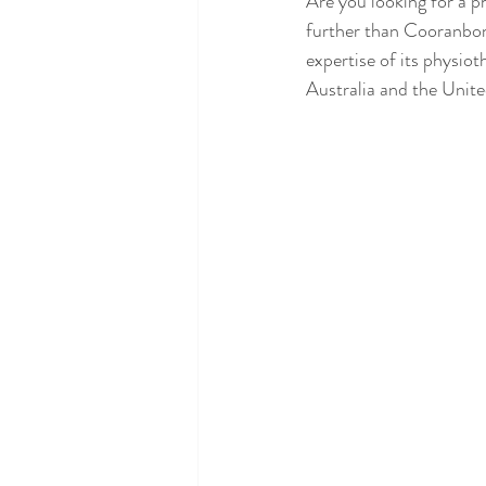
Are you looking for a p
further than Cooranbon
expertise of its physiot
Australia and the Unite