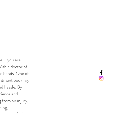
e – you are 
ith a doctor of 
le hands. One of 
intment booking. 
nd hassle. By 
rience and 
 from an injury, 
eing, 