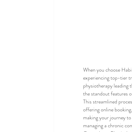
When you choose Habit 
experiencing top-tier t
physiotherapy leading t
the standout features 
This streamlined process
offering online booking
making your journey to 
managing a chronic cond