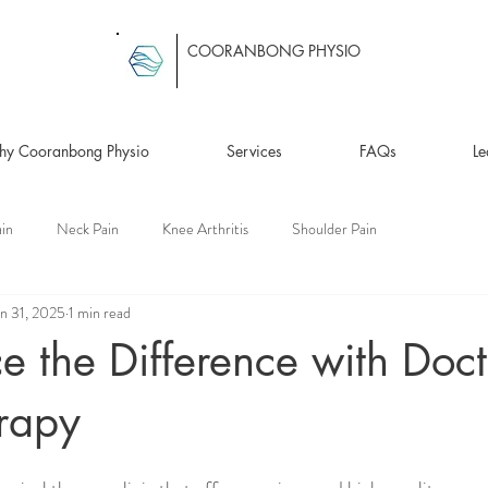
COORANBONG PHYSIO
y Cooranbong Physio
Services
FAQs
Le
in
Neck Pain
Knee Arthritis
Shoulder Pain
an 31, 2025
1 min read
e the Difference with Doct
erapy