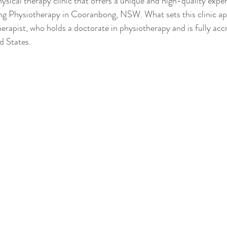
hysical therapy clinic that offers a unique and high-quality expe
g Physiotherapy in Cooranbong, NSW. What sets this clinic apa
herapist, who holds a doctorate in physiotherapy and is fully acc
d States.