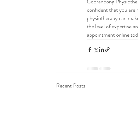
Cooranbong Physiotherap
confident that you are r
physiotherapy can make
the level of expertise a
appointment online toda
Recent Posts