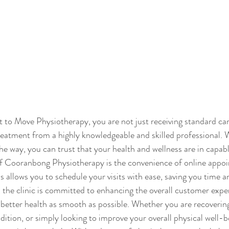
to Move Physiotherapy, you are not just receiving standard car
reatment from a highly knowledgeable and skilled professional. W
he way, you can trust that your health and wellness are in capab
of Cooranbong Physiotherapy is the convenience of online appo
 allows you to schedule your visits with ease, saving you time a
, the clinic is committed to enhancing the overall customer expe
better health as smooth as possible. Whether you are recovering
ition, or simply looking to improve your overall physical well-b