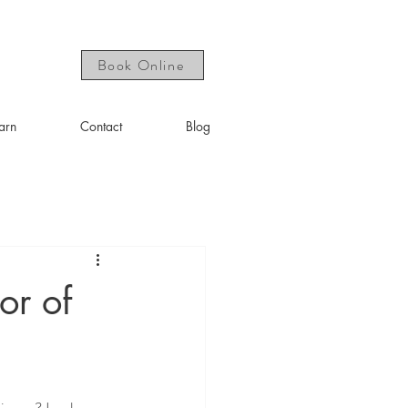
Book Online
arn
Contact
Blog
or of