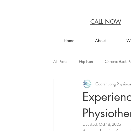
CALL NOW
Home
About
Wh
All Posts
Hip Pain
Chronic Back Pa
Cooranbong Physio
J
Experienc
Physioth
Updated:
Oct 13, 2025