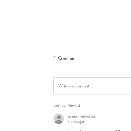
1 Comment
Write a comment...
The Expertise of a Doctor of
Sort by:
Newest
Physiotherapy with Advanced
Jamie Henderson
Physiotherapy Qualifications
7 days ago