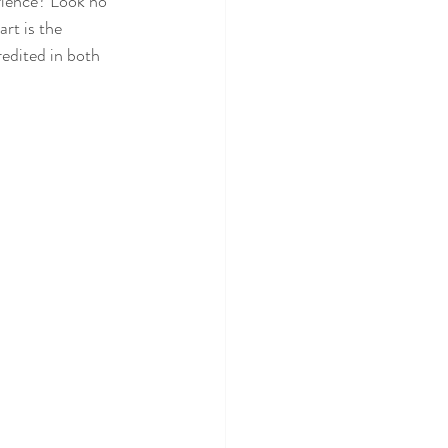
rience? Look no 
rt is the 
redited in both 