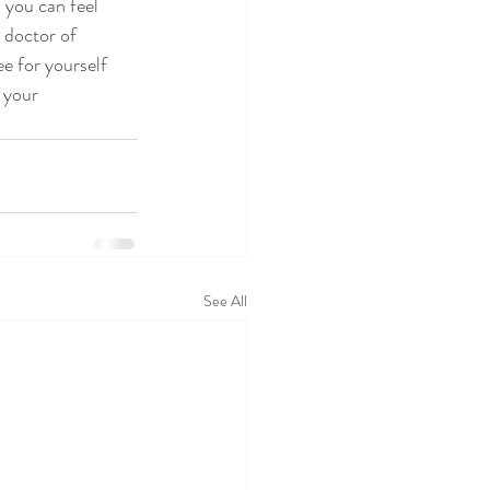
 you can feel 
 doctor of 
e for yourself 
 your 
See All