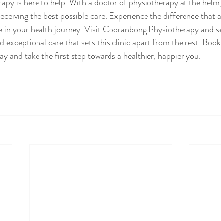
y is here to help. With a doctor of physiotherapy at the helm,
eceiving the best possible care. Experience the difference that a
 in your health journey. Visit Cooranbong Physiotherapy and se
nd exceptional care that sets this clinic apart from the rest. Book
y and take the first step towards a healthier, happier you.